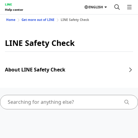
LINE
ENGLISH
Help center
Home
Get more out of LINE
LINE Safety Check
LINE Safety Check
About LINE Safety Check