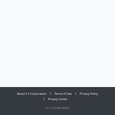
About LY Corporation
Terms of Use
Privacy Policy
Privacy Center
©
LY Corporation