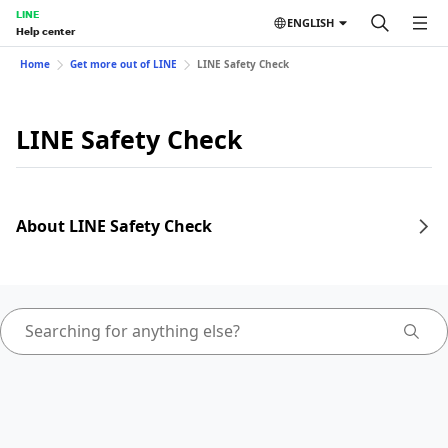
LINE
ENGLISH
Help center
Home
Get more out of LINE
LINE Safety Check
LINE Safety Check
About LINE Safety Check