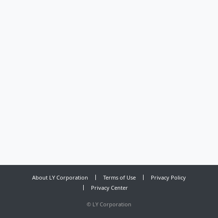
About LY Corporation
Terms of Use
Privacy Policy
Privacy Center
©
LY Corporation