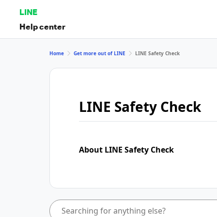
LINE
Help center
Home
Get more out of LINE
LINE Safety Check
LINE Safety Check
About LINE Safety Check