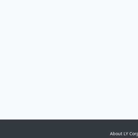
About LY Cor