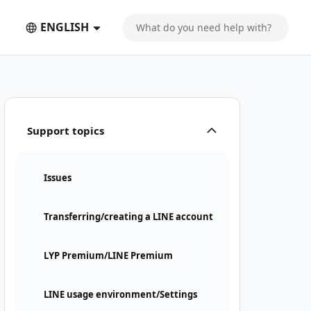
ENGLISH
Support topics
Issues
Transferring/creating a LINE account
LYP Premium/LINE Premium
LINE usage environment/Settings