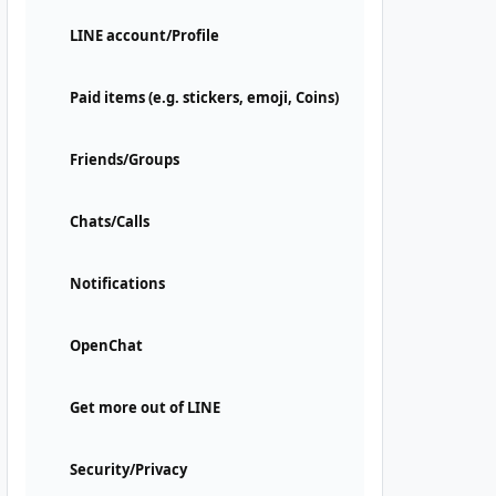
LINE account/Profile
Paid items (e.g. stickers, emoji, Coins)
Friends/Groups
Chats/Calls
Notifications
OpenChat
Get more out of LINE
Security/Privacy