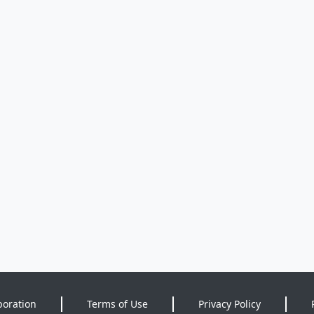
poration
Terms of Use
Privacy Policy