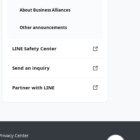
About Business Alliances
Other announcements
LINE Safety Center
Send an inquiry
Partner with LINE
Privacy Center