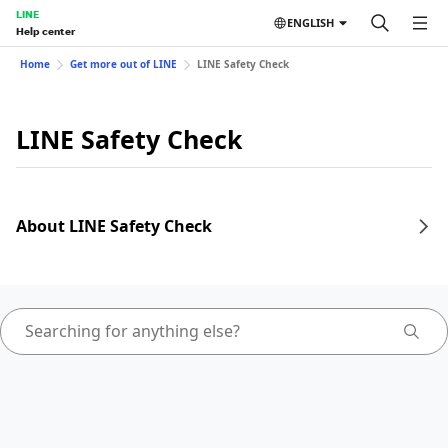
LINE
ENGLISH
Help center
Home
Get more out of LINE
LINE Safety Check
LINE Safety Check
About LINE Safety Check