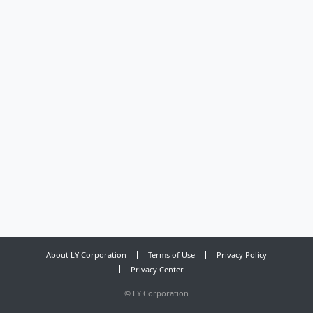
About LY Corporation
Terms of Use
Privacy Policy
Privacy Center
©
LY Corporation