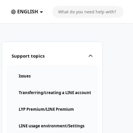
ENGLISH
Support topics
Issues
Transferring/creating a LINE account
LYP Premium/LINE Premium
LINE usage environment/Settings