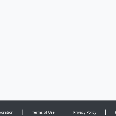
poration
Terms of Use
Privacy Policy