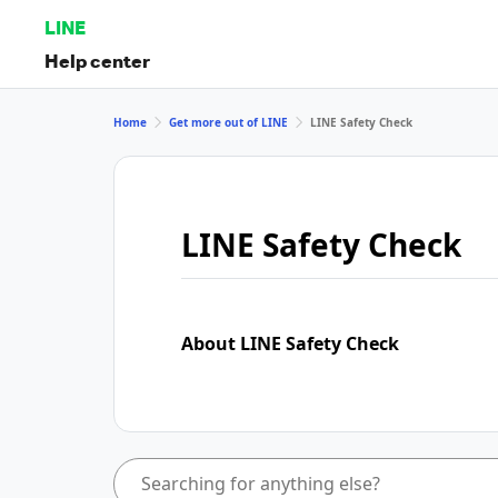
LINE
Help center
Home
Get more out of LINE
LINE Safety Check
LINE Safety Check
About LINE Safety Check