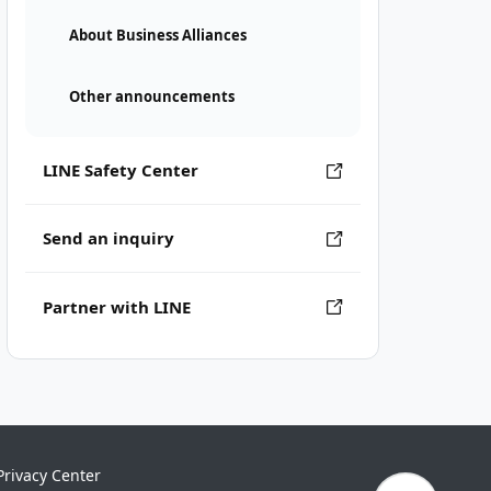
About Business Alliances
Other announcements
LINE Safety Center
Send an inquiry
Partner with LINE
Privacy Center