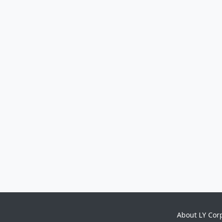
About LY Cor