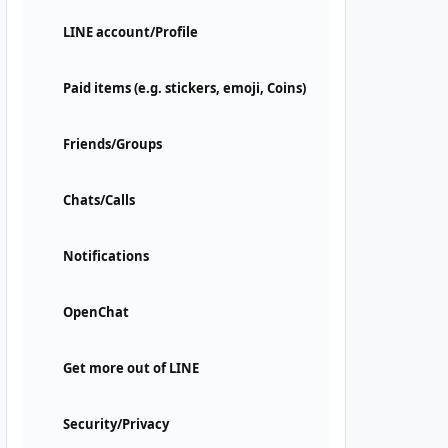
LINE account/Profile
Paid items (e.g. stickers, emoji, Coins)
Friends/Groups
Chats/Calls
Notifications
OpenChat
Get more out of LINE
Security/Privacy