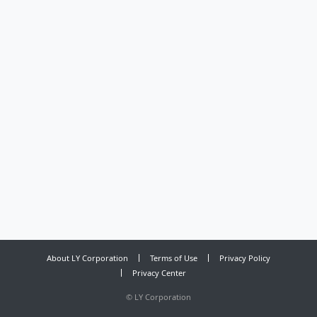
About LY Corporation
Terms of Use
Privacy Policy
Privacy Center
©
LY Corporation