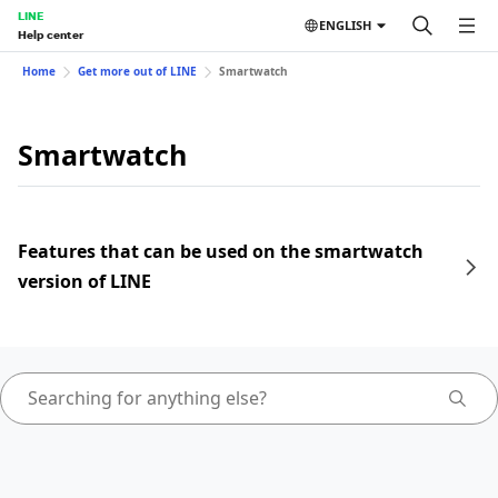
LINE
ENGLISH
Help center
Home
Get more out of LINE
Smartwatch
Smartwatch
Features that can be used on the smartwatch
version of LINE