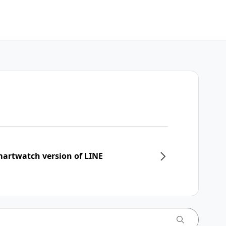
martwatch version of LINE