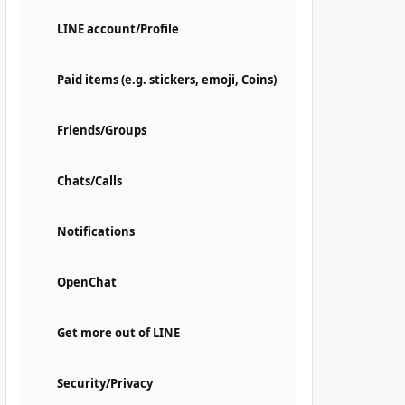
LINE account/Profile
Paid items (e.g. stickers, emoji, Coins)
Friends/Groups
Chats/Calls
Notifications
OpenChat
Get more out of LINE
Security/Privacy