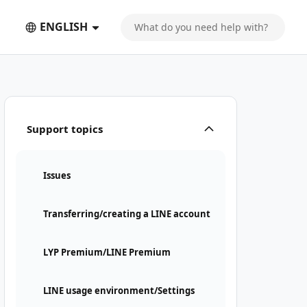
ENGLISH
Support topics
Issues
Transferring/creating a LINE account
LYP Premium/LINE Premium
LINE usage environment/Settings