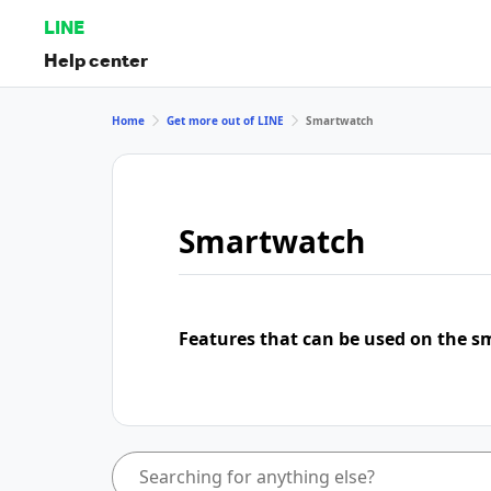
LINE
Help center
Home
Get more out of LINE
Smartwatch
Smartwatch
Features that can be used on the s