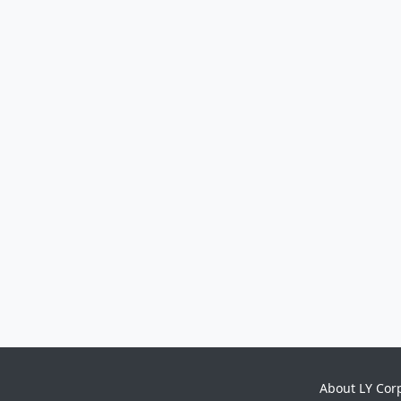
About LY Cor