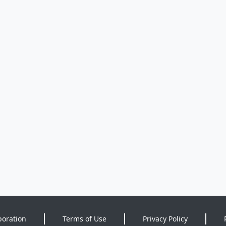
poration
Terms of Use
Privacy Policy