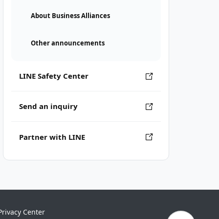
About Business Alliances
Other announcements
LINE Safety Center
Send an inquiry
Partner with LINE
Privacy Center