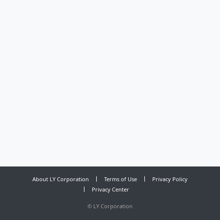
About LY Corporation
Terms of Use
Privacy Policy
Privacy Center
©
LY Corporation