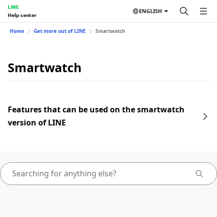
LINE
ENGLISH
Help center
Home
Get more out of LINE
Smartwatch
Smartwatch
Features that can be used on the smartwatch
version of LINE