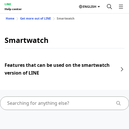
LINE
ENGLISH
Help center
Home
Get more out of LINE
Smartwatch
Smartwatch
Features that can be used on the smartwatch
version of LINE