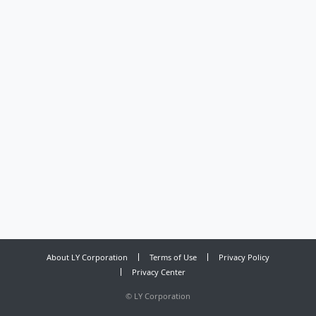
About LY Corporation
Terms of Use
Privacy Policy
Privacy Center
©
LY Corporation