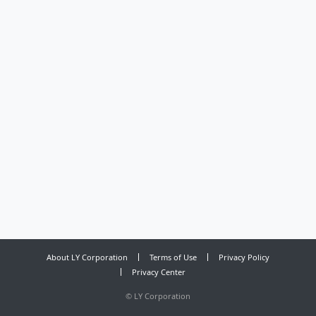
About LY Corporation
Terms of Use
Privacy Policy
Privacy Center
©
LY Corporation