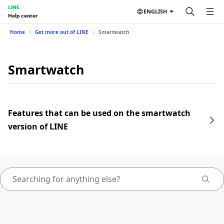
LINE
ENGLISH
Help center
Home
Get more out of LINE
Smartwatch
Smartwatch
Features that can be used on the smartwatch
version of LINE