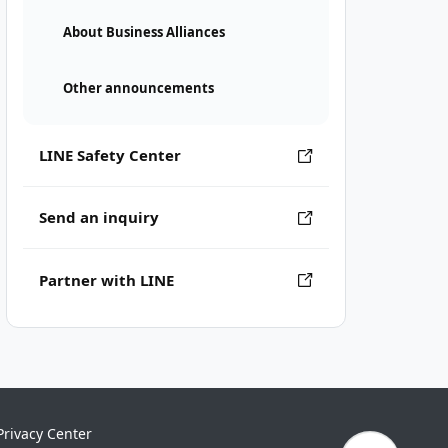
About Business Alliances
Other announcements
LINE Safety Center
Send an inquiry
Partner with LINE
Privacy Center