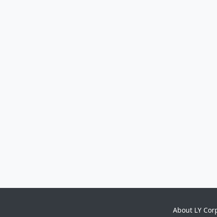
About LY Cor