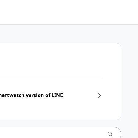
martwatch version of LINE