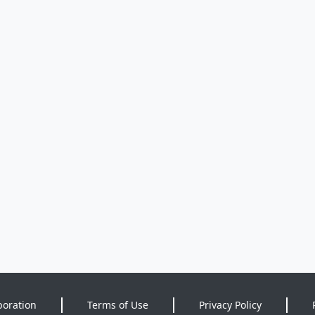
poration
Terms of Use
Privacy Policy