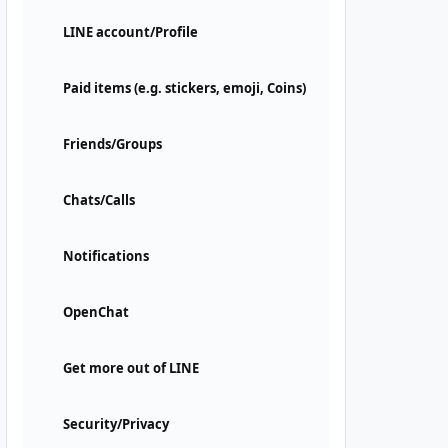
LINE account/Profile
Paid items (e.g. stickers, emoji, Coins)
Friends/Groups
Chats/Calls
Notifications
OpenChat
Get more out of LINE
Security/Privacy