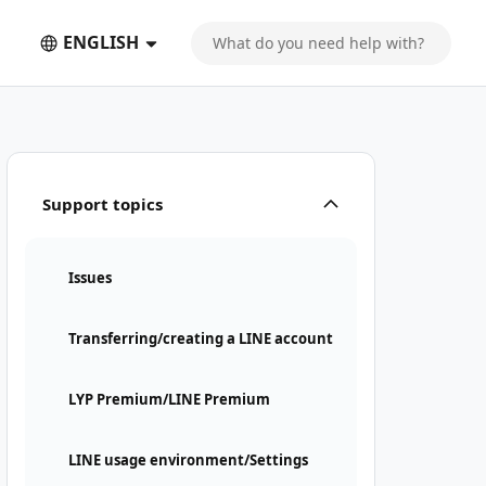
ENGLISH
Support topics
Issues
Transferring/creating a LINE account
LYP Premium/LINE Premium
LINE usage environment/Settings