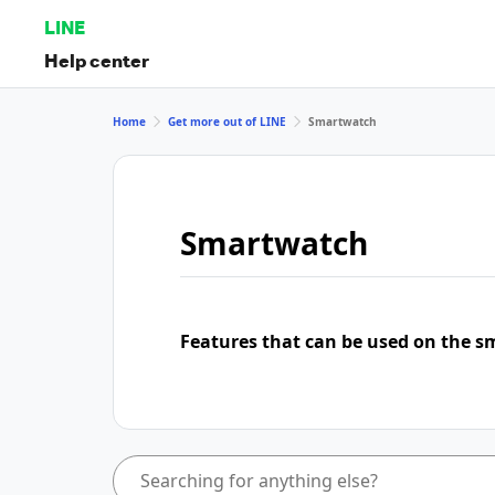
LINE
Help center
Home
Get more out of LINE
Smartwatch
Smartwatch
Features that can be used on the s