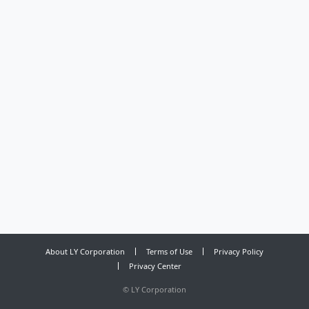
About LY Corporation
Terms of Use
Privacy Policy
Privacy Center
©
LY Corporation