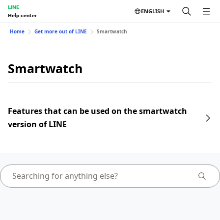
LINE
ENGLISH
Help center
Home
Get more out of LINE
Smartwatch
Smartwatch
Features that can be used on the smartwatch
version of LINE