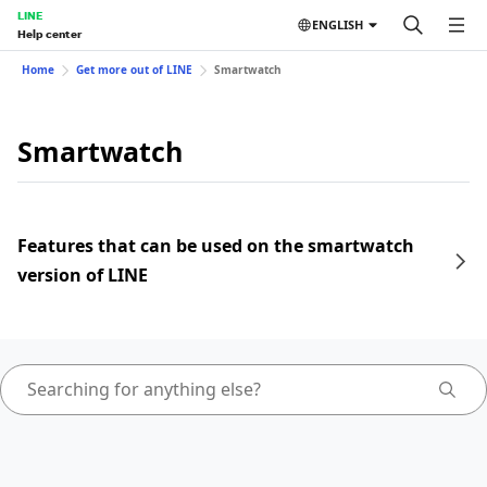
LINE
ENGLISH
Help center
Home
Get more out of LINE
Smartwatch
Smartwatch
Features that can be used on the smartwatch
version of LINE