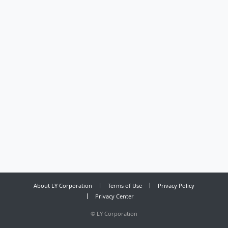
About LY Corporation
Terms of Use
Privacy Policy
Privacy Center
©
LY Corporation