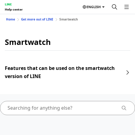
LINE
ENGLISH
Help center
Home
Get more out of LINE
Smartwatch
Smartwatch
Features that can be used on the smartwatch
version of LINE