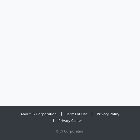
About LY Corporation
Terms of Use
Privacy Policy
Privacy Center
©
LY Corporation