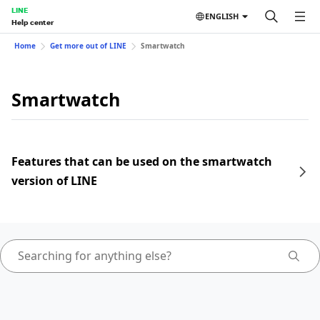
LINE
ENGLISH
Help center
Home
Get more out of LINE
Smartwatch
Smartwatch
Features that can be used on the smartwatch
version of LINE