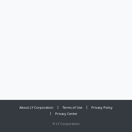
About LY Corporation
Terms of Use
Privacy Policy
Privacy Center
©
LY Corporation