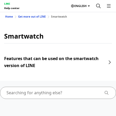
LINE
ENGLISH
Help center
Home
Get more out of LINE
Smartwatch
Smartwatch
Features that can be used on the smartwatch
version of LINE