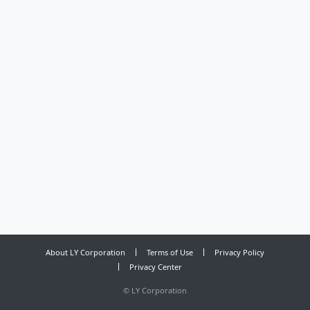
About LY Corporation
Terms of Use
Privacy Policy
Privacy Center
©
LY Corporation