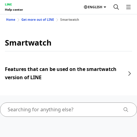
LINE
ENGLISH
Help center
Home
Get more out of LINE
Smartwatch
Smartwatch
Features that can be used on the smartwatch
version of LINE