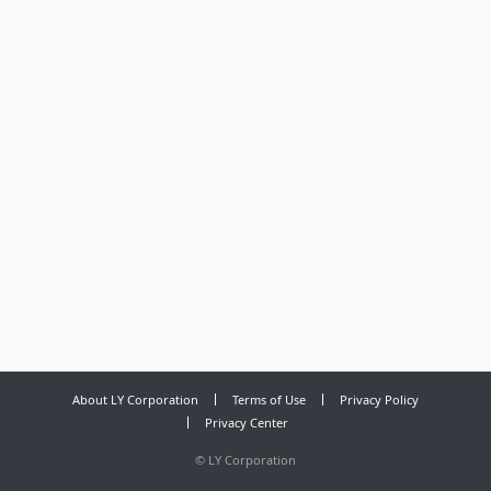
About LY Corporation
Terms of Use
Privacy Policy
Privacy Center
©
LY Corporation