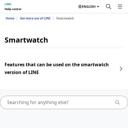
LINE
ENGLISH
Help center
Home
Get more out of LINE
Smartwatch
Smartwatch
Features that can be used on the smartwatch
version of LINE