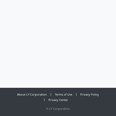
About LY Corporation
Terms of Use
Privacy Policy
Privacy Center
©
LY Corporation