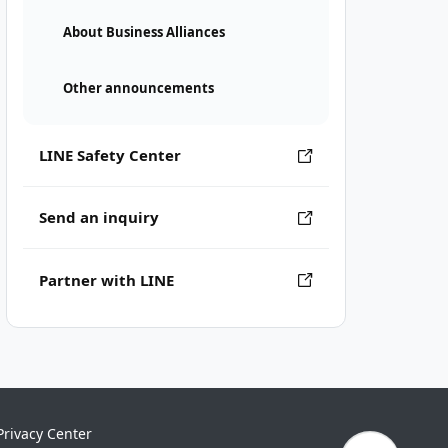
About Business Alliances
Other announcements
LINE Safety Center
Send an inquiry
Partner with LINE
Privacy Center