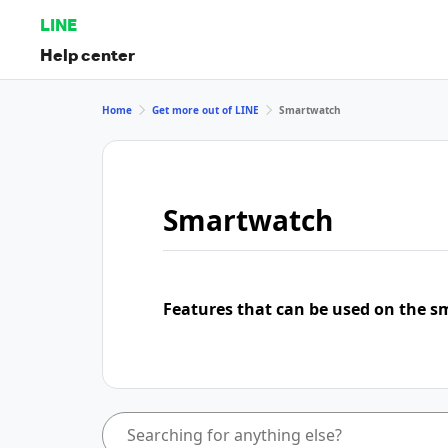
LINE
Help center
Home
Get more out of LINE
Smartwatch
Smartwatch
Features that can be used on the s