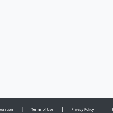
poration
Terms of Use
Privacy Policy