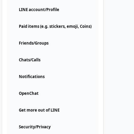
LINE account/Profile
Paid items (e.g. stickers, emoji, Coins)
Friends/Groups
Chats/Calls
Notifications
OpenChat
Get more out of LINE
Security/Privacy