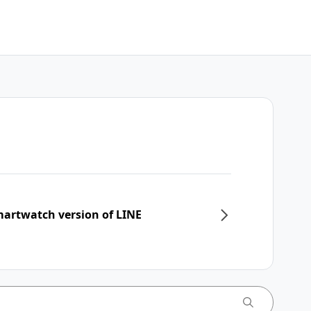
martwatch version of LINE