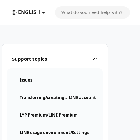
ENGLISH
Support topics
Issues
Transferring/creating a LINE account
LYP Premium/LINE Premium
LINE usage environment/Settings