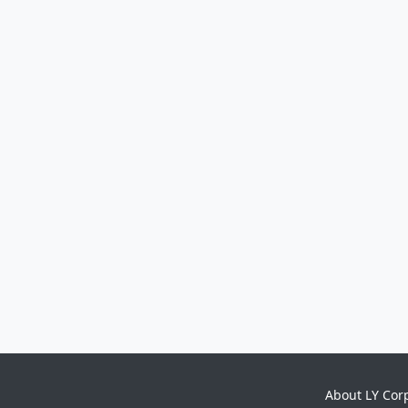
About LY Cor