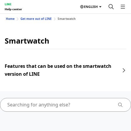
LINE
ENGLISH
Help center
Home
Get more out of LINE
Smartwatch
Smartwatch
Features that can be used on the smartwatch
version of LINE