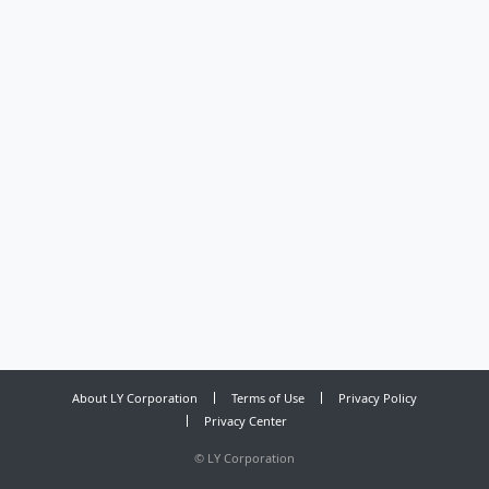
About LY Corporation
Terms of Use
Privacy Policy
Privacy Center
©
LY Corporation