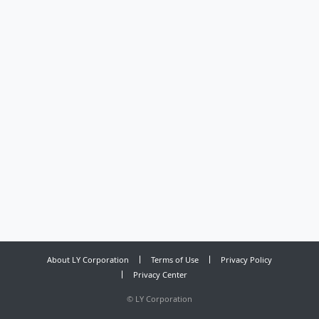
About LY Corporation
Terms of Use
Privacy Policy
Privacy Center
©
LY Corporation