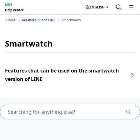
LINE
ENGLISH
Help center
Home
Get more out of LINE
Smartwatch
Smartwatch
Features that can be used on the smartwatch
version of LINE