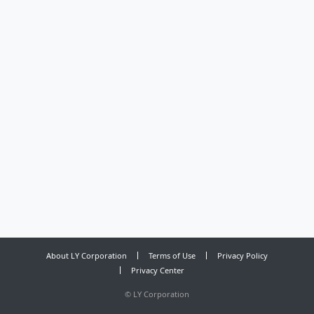
About LY Corporation
Terms of Use
Privacy Policy
Privacy Center
©
LY Corporation