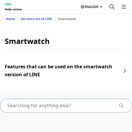
LINE
ENGLISH
Help center
Home
Get more out of LINE
Smartwatch
Smartwatch
Features that can be used on the smartwatch
version of LINE