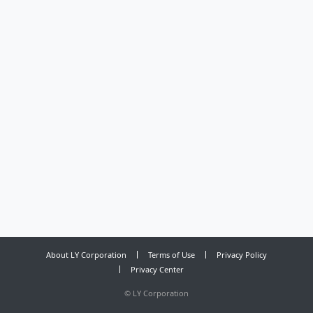
About LY Corporation
Terms of Use
Privacy Policy
Privacy Center
©
LY Corporation