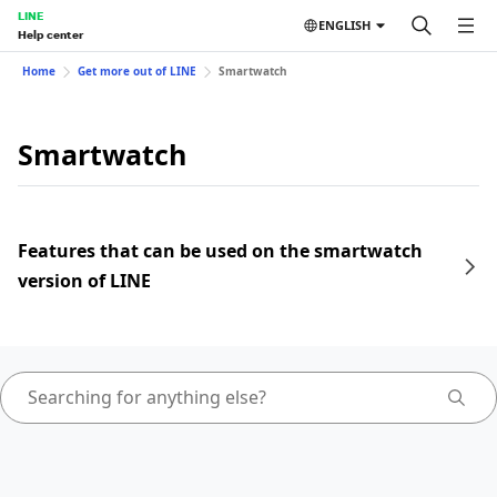
LINE
ENGLISH
Help center
Home
Get more out of LINE
Smartwatch
Smartwatch
Features that can be used on the smartwatch
version of LINE