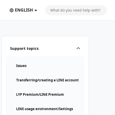
ENGLISH
Support topics
Issues
Transferring/creating a LINE account
LYP Premium/LINE Premium
LINE usage environment/Settings