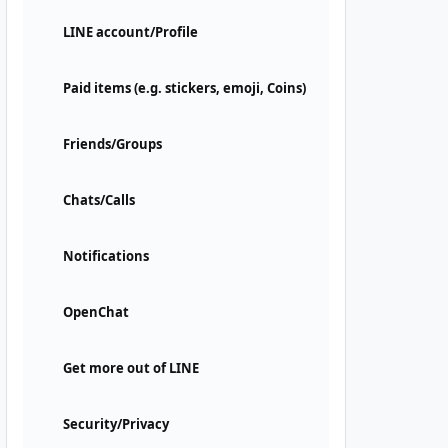
LINE account/Profile
Paid items (e.g. stickers, emoji, Coins)
Friends/Groups
Chats/Calls
Notifications
OpenChat
Get more out of LINE
Security/Privacy