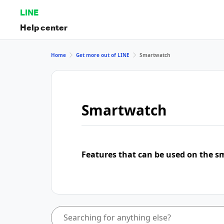
LINE
Help center
Home
Get more out of LINE
Smartwatch
Smartwatch
Features that can be used on the s