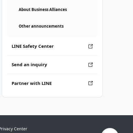
About Business Alliances
Other announcements
LINE Safety Center
Send an inquiry
Partner with LINE
Privacy Center