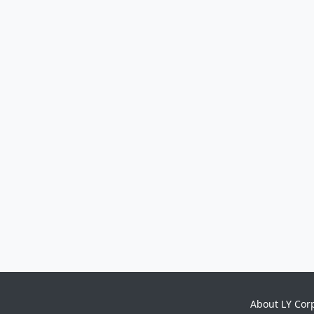
About LY Cor