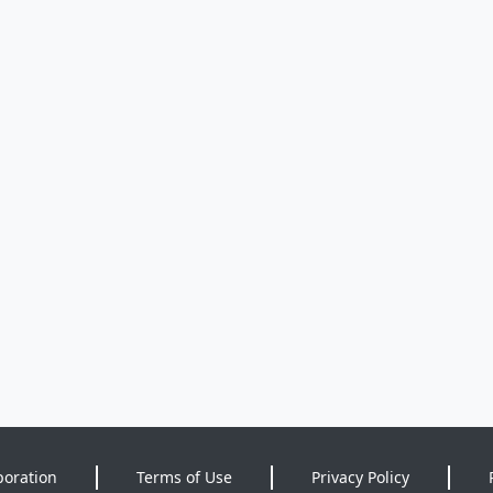
poration
Terms of Use
Privacy Policy