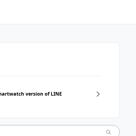
martwatch version of LINE