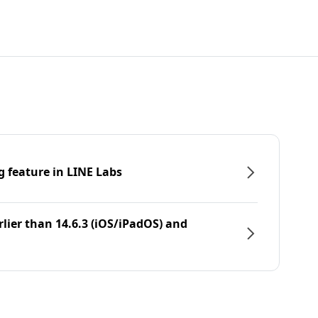
g feature in LINE Labs
rlier than 14.6.3 (iOS/iPadOS) and