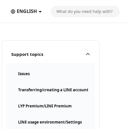
ENGLISH
Support topics
Issues
Transferring/creating a LINE account
LYP Premium/LINE Premium
LINE usage environment/Settings