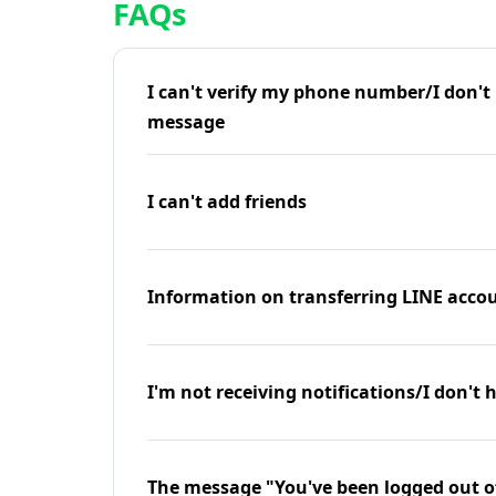
FAQs
I can't verify my phone number/I don't r
message
I can't add friends
Information on transferring LINE accou
I'm not receiving notifications/I don't 
The message "You've been logged out o