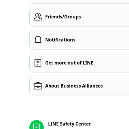
Friends/Groups
Notifications
Get more out of LINE
About Business Alliances
Other resources
LINE Safety Center