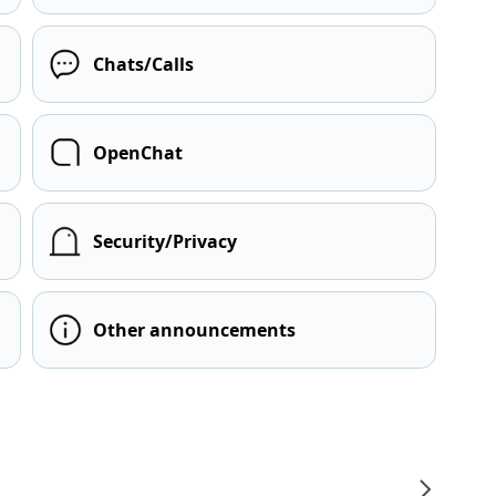
Chats/Calls
OpenChat
Security/Privacy
Other announcements