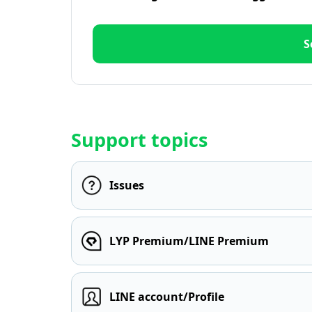
S
Support topics
Issues
LYP Premium/LINE Premium
LINE account/Profile