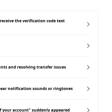
eceive the verification code text
nts and resolving transfer issues
hear notification sounds or ringtones
f your account" suddenly appeared