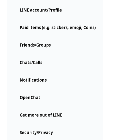
LINE account/Profile
Paid items (e.g. stickers, emoji, Coins)
Friends/Groups
Chats/Calls
Notifications
OpenChat
Get more out of LINE
Security/Privacy