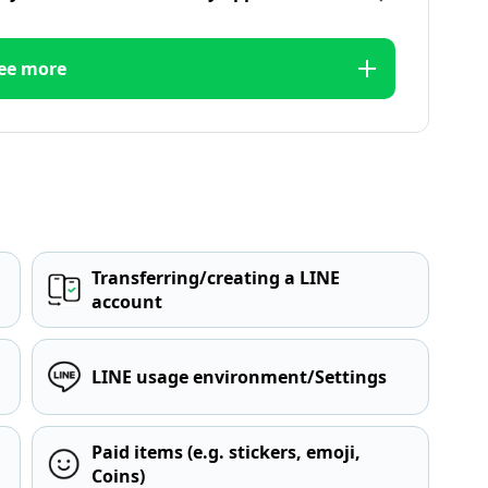
ee more
Transferring/creating a LINE
account
LINE usage environment/Settings
Paid items (e.g. stickers, emoji,
Coins)