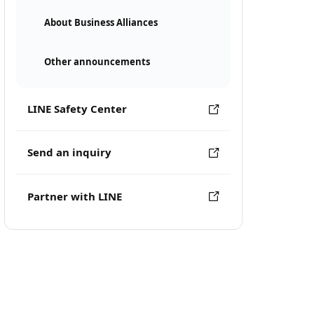
About Business Alliances
Other announcements
LINE Safety Center
Send an inquiry
Partner with LINE