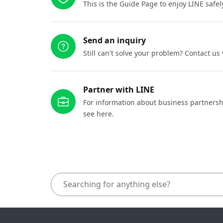
This is the Guide Page to enjoy LINE safel
Send an inquiry
Still can't solve your problem? Contact us
Partner with LINE
For information about business partnersh
see here.