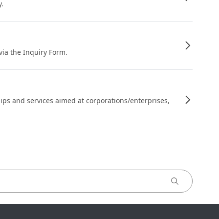
y.
 via the Inquiry Form.
ips and services aimed at corporations/enterprises,