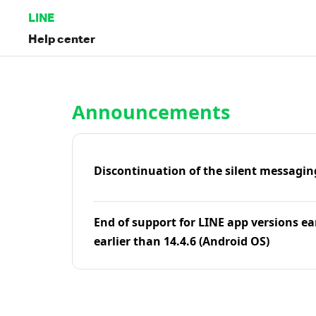
LINE
Help center
Home | LINE Help Center
Announcements
Discontinuation of the silent messagin
End of support for LINE app versions ea
earlier than 14.4.6 (Android OS)