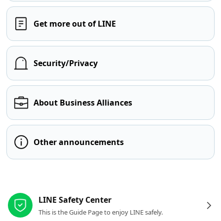
Get more out of LINE
Security/Privacy
About Business Alliances
Other announcements
Other resources
LINE Safety Center
This is the Guide Page to enjoy LINE safely.