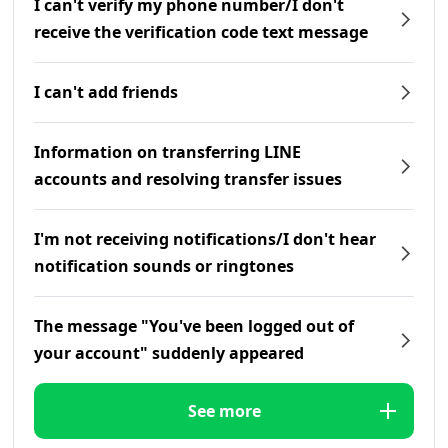
I can't verify my phone number/I don't
receive the verification code text message
I can't add friends
Information on transferring LINE
accounts and resolving transfer issues
I'm not receiving notifications/I don't hear
notification sounds or ringtones
The message "You've been logged out of
your account" suddenly appeared
See more