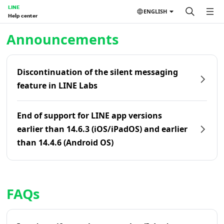
LINE
ENGLISH
Help center
Home | LINE Help Center
Announcements
Discontinuation of the silent messaging
feature in LINE Labs
End of support for LINE app versions
earlier than 14.6.3 (iOS/iPadOS) and earlier
than 14.4.6 (Android OS)
FAQs