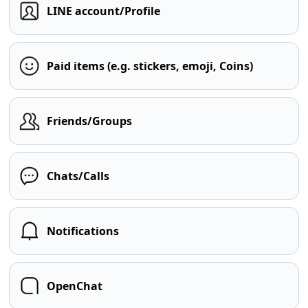
LINE account/Profile
Paid items (e.g. stickers, emoji, Coins)
Friends/Groups
Chats/Calls
Notifications
OpenChat