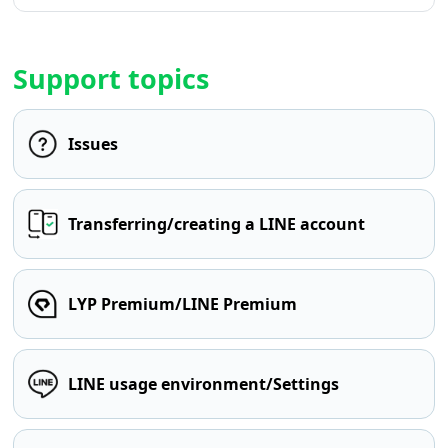
Support topics
Issues
Transferring/creating a LINE account
LYP Premium/LINE Premium
LINE usage environment/Settings