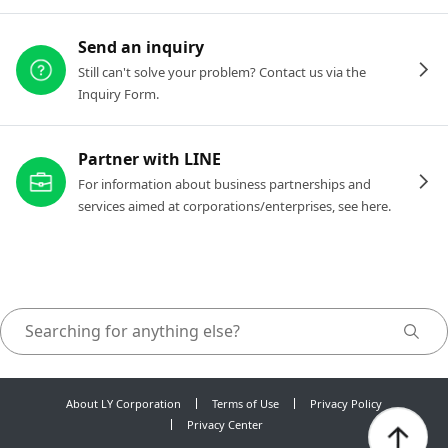
Send an inquiry
Still can't solve your problem? Contact us via the
Inquiry Form.
Partner with LINE
For information about business partnerships and
services aimed at corporations/enterprises, see here.
About LY Corporation
Terms of Use
Privacy Policy
Privacy Center