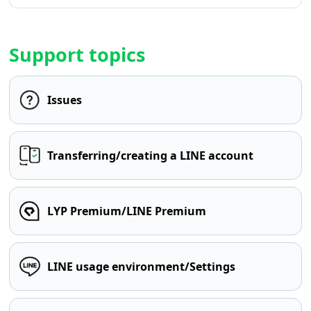
Support topics
Issues
Transferring/creating a LINE account
LYP Premium/LINE Premium
LINE usage environment/Settings