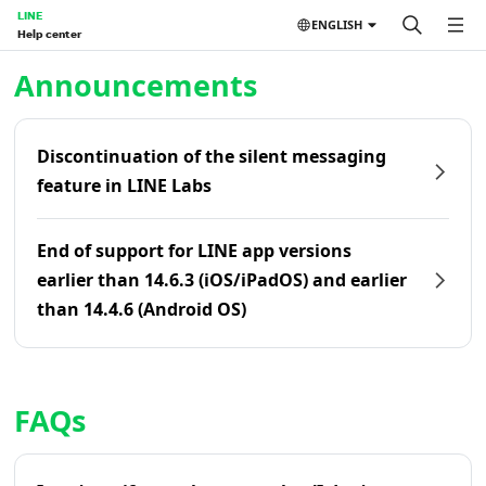
LINE
ENGLISH
Help center
Home | LINE Help Center
Announcements
Discontinuation of the silent messaging
feature in LINE Labs
End of support for LINE app versions
earlier than 14.6.3 (iOS/iPadOS) and earlier
than 14.4.6 (Android OS)
FAQs