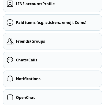
LINE account/Profile
Paid items (e.g. stickers, emoji, Coins)
Friends/Groups
Chats/Calls
Notifications
OpenChat