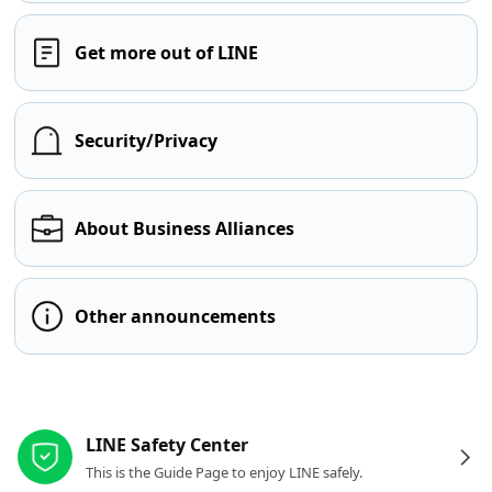
Get more out of LINE
Security/Privacy
About Business Alliances
Other announcements
Other resources
LINE Safety Center
This is the Guide Page to enjoy LINE safely.