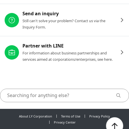
Send an inquiry
Still can't solve your problem? Contact us via the
Inquiry Form.
Partner with LINE
For information about business partnerships and
services aimed at corporations/enterprises, see here.
About LY Corporation
Terms of Use
Privacy Policy
Privacy Center