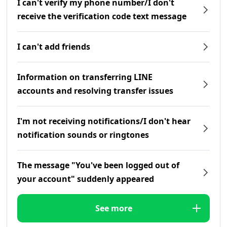
I can't verify my phone number/I don't
receive the verification code text message
I can't add friends
Information on transferring LINE
accounts and resolving transfer issues
I'm not receiving notifications/I don't hear
notification sounds or ringtones
The message "You've been logged out of
your account" suddenly appeared
See more