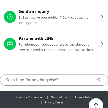
Send an inquiry
Still can't solve your problem? Contact us via the
Inquiry Form.
Partner with LINE
For information about business partnerships and
services aimed at corporations/enterprises, see here.
About LY Corporation
Terms of Use
Privacy Policy
Privacy Center