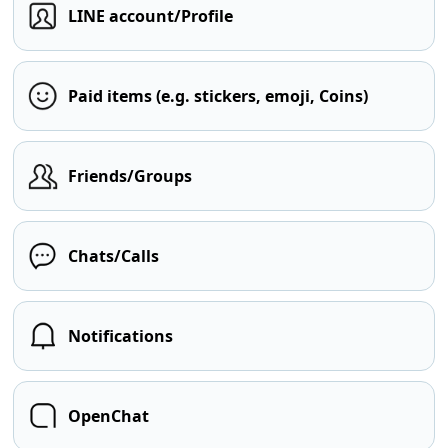
LINE account/Profile
Paid items (e.g. stickers, emoji, Coins)
Friends/Groups
Chats/Calls
Notifications
OpenChat