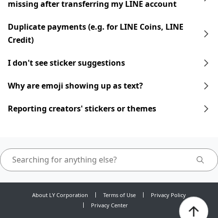
missing after transferring my LINE account
Duplicate payments (e.g. for LINE Coins, LINE
Credit)
I don't see sticker suggestions
Why are emoji showing up as text?
Reporting creators' stickers or themes
About LY Corporation
Terms of Use
Privacy Policy
Privacy Center