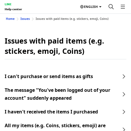
LINE
ENGLISH
Help center
Home
Issues
Issues with paid items (e.g. stickers, emoji, Coins)
Issues with paid items (e.g.
stickers, emoji, Coins)
I can't purchase or send items as gifts
The message "You've been logged out of your
account" suddenly appeared
I haven't received the items I purchased
All my items (e.g. Coins, stickers, emoji) are