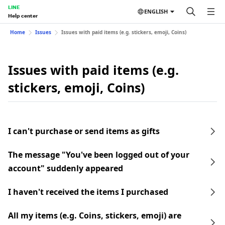
LINE
ENGLISH
Help center
Home
Issues
Issues with paid items (e.g. stickers, emoji, Coins)
Issues with paid items (e.g.
stickers, emoji, Coins)
I can't purchase or send items as gifts
The message "You've been logged out of your
account" suddenly appeared
I haven't received the items I purchased
All my items (e.g. Coins, stickers, emoji) are