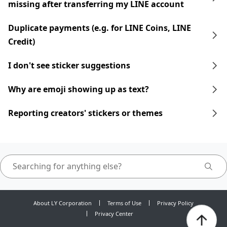
missing after transferring my LINE account
Duplicate payments (e.g. for LINE Coins, LINE
Credit)
I don't see sticker suggestions
Why are emoji showing up as text?
Reporting creators' stickers or themes
About LY Corporation
Terms of Use
Privacy Policy
Privacy Center