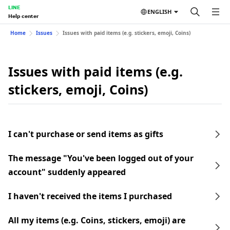
LINE
ENGLISH
Help center
Home
Issues
Issues with paid items (e.g. stickers, emoji, Coins)
Issues with paid items (e.g.
stickers, emoji, Coins)
I can't purchase or send items as gifts
The message "You've been logged out of your
account" suddenly appeared
I haven't received the items I purchased
All my items (e.g. Coins, stickers, emoji) are