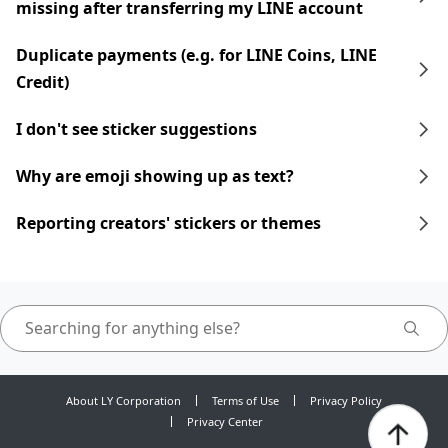
missing after transferring my LINE account
Duplicate payments (e.g. for LINE Coins, LINE
Credit)
I don't see sticker suggestions
Why are emoji showing up as text?
Reporting creators' stickers or themes
About LY Corporation
Terms of Use
Privacy Policy
Privacy Center