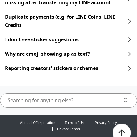
missing after transferring my LINE account
Duplicate payments (e.g. for LINE Coins, LINE
Credit)
I don't see sticker suggestions
Why are emoji showing up as text?
Reporting creators' stickers or themes
About LY Corporation
Terms of Use
Privacy Policy
Privacy Center