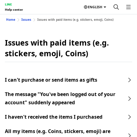
LINE
ENGLISH
Help center
Home
Issues
Issues with paid items (e.g. stickers, emoji, Coins)
Issues with paid items (e.g.
stickers, emoji, Coins)
I can't purchase or send items as gifts
The message "You've been logged out of your
account" suddenly appeared
I haven't received the items I purchased
All my items (e.g. Coins, stickers, emoji) are