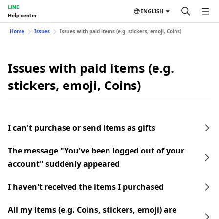
LINE
ENGLISH
Help center
Home
Issues
Issues with paid items (e.g. stickers, emoji, Coins)
Issues with paid items (e.g.
stickers, emoji, Coins)
I can't purchase or send items as gifts
The message "You've been logged out of your
account" suddenly appeared
I haven't received the items I purchased
All my items (e.g. Coins, stickers, emoji) are