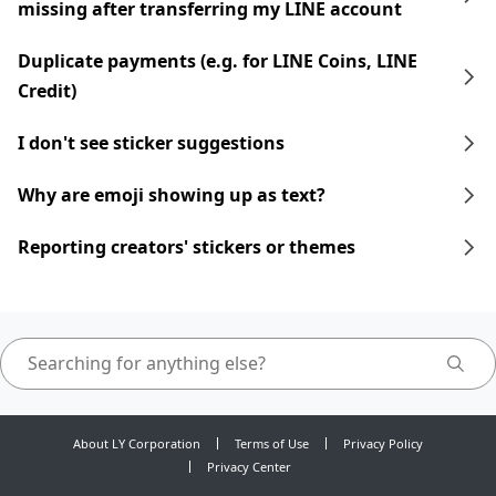
missing after transferring my LINE account
Duplicate payments (e.g. for LINE Coins, LINE
Credit)
I don't see sticker suggestions
Why are emoji showing up as text?
Reporting creators' stickers or themes
About LY Corporation
Terms of Use
Privacy Policy
Privacy Center