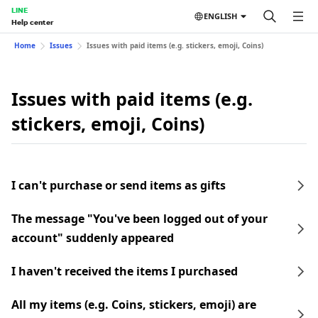
LINE
ENGLISH
Help center
Home
Issues
Issues with paid items (e.g. stickers, emoji, Coins)
Issues with paid items (e.g.
stickers, emoji, Coins)
I can't purchase or send items as gifts
The message "You've been logged out of your
account" suddenly appeared
I haven't received the items I purchased
All my items (e.g. Coins, stickers, emoji) are