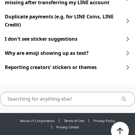
missing after transferring my LINE account
Duplicate payments (e.g. for LINE Coins, LINE
Credit)
I don't see sticker suggestions
Why are emoji showing up as text?
Reporting creators' stickers or themes
About LY Corporation
Terms of Use
Privacy Policy
Privacy Center