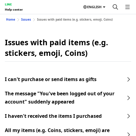
LINE
ENGLISH
Help center
Home
Issues
Issues with paid items (e.g. stickers, emoji, Coins)
Issues with paid items (e.g.
stickers, emoji, Coins)
I can't purchase or send items as gifts
The message "You've been logged out of your
account" suddenly appeared
I haven't received the items I purchased
All my items (e.g. Coins, stickers, emoji) are