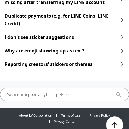
missing after transferring my LINE account
Duplicate payments (e.g. for LINE Coins, LINE
Credit)
I don't see sticker suggestions
Why are emoji showing up as text?
Reporting creators' stickers or themes
About LY Corporation
Terms of Use
Privacy Policy
Privacy Center