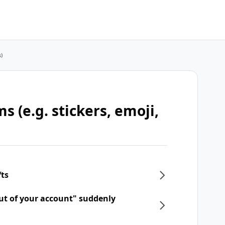
s)
s (e.g. stickers, emoji,
fts
ut of your account" suddenly