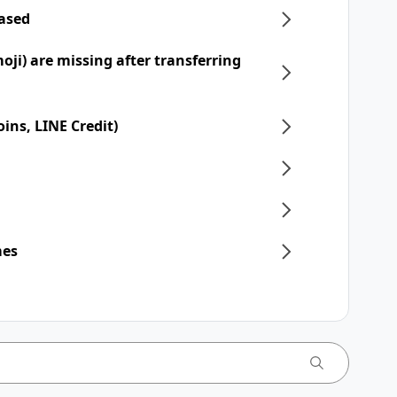
hased
moji) are missing after transferring
ins, LINE Credit)
mes