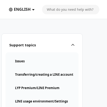
ENGLISH
Support topics
Issues
Transferring/creating a LINE account
LYP Premium/LINE Premium
LINE usage environment/Settings