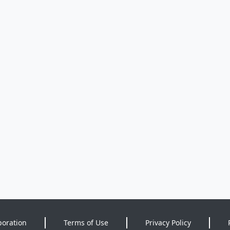
poration
Terms of Use
Privacy Policy