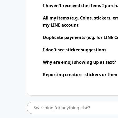
I haven't received the items I purc
All my items (e.g. Coins, stickers, e
my LINE account
Duplicate payments (e.g. for LINE Co
I don't see sticker suggestions
Why are emoji showing up as text?
Reporting creators' stickers or the