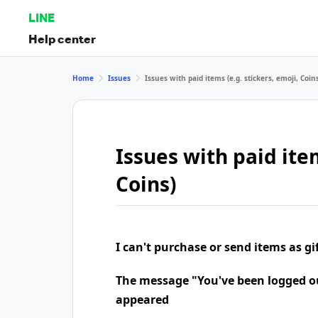
LINE
Help center
Home
Issues
Issues with paid items (e.g. stickers, emoji, Coin
Issues with paid item
Coins)
I can't purchase or send items as gi
The message "You've been logged o
appeared