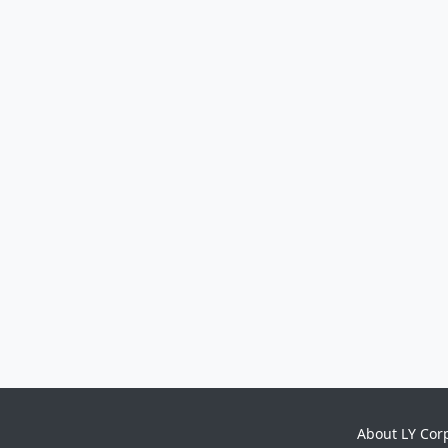
About LY Cor