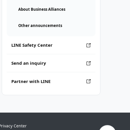
About Business Alliances
Other announcements
LINE Safety Center
Send an inquiry
Partner with LINE
Privacy Center