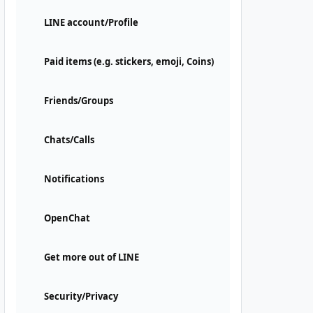
LINE account/Profile
Paid items (e.g. stickers, emoji, Coins)
Friends/Groups
Chats/Calls
Notifications
OpenChat
Get more out of LINE
Security/Privacy