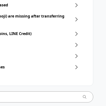
hased
moji) are missing after transferring
ins, LINE Credit)
mes