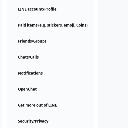
LINE account/Profile
Paid items (e.g. stickers, emoji, Coins)
Friends/Groups
Chats/Calls
Notifications
OpenChat
Get more out of LINE
Security/Privacy