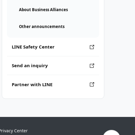
About Business Alliances
Other announcements
LINE Safety Center
Send an inquiry
Partner with LINE
Privacy Center