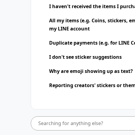
I haven't received the items I purc
All my items (e.g. Coins, stickers, e
my LINE account
Duplicate payments (e.g. for LINE Co
I don't see sticker suggestions
Why are emoji showing up as text?
Reporting creators' stickers or the