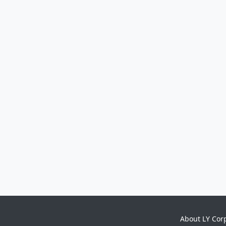
About LY Cor