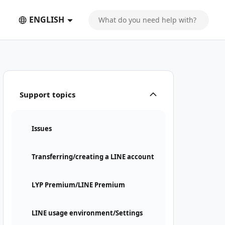
ENGLISH
Support topics
Issues
Transferring/creating a LINE account
LYP Premium/LINE Premium
LINE usage environment/Settings