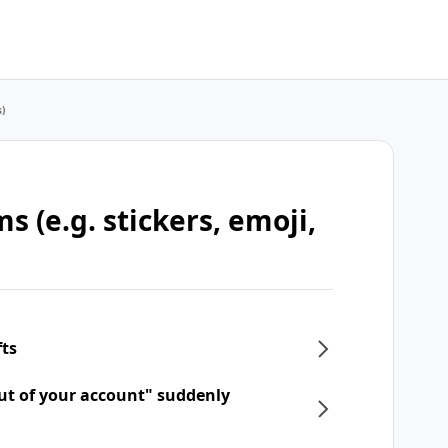
s)
s (e.g. stickers, emoji,
fts
ut of your account" suddenly