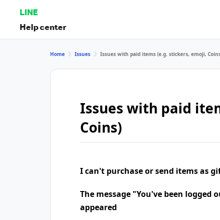
LINE
Help center
Home
Issues
Issues with paid items (e.g. stickers, emoji, Coin
Issues with paid item
Coins)
I can't purchase or send items as gi
The message "You've been logged o
appeared