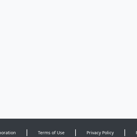
poration
Terms of Use
Privacy Policy