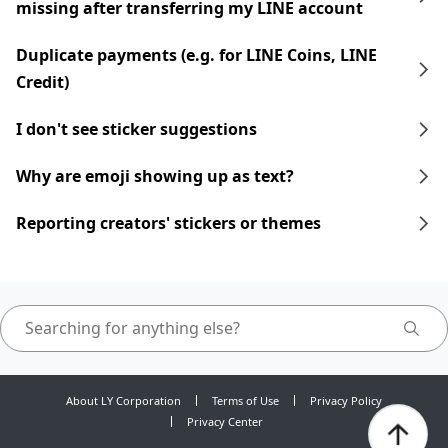
missing after transferring my LINE account
Duplicate payments (e.g. for LINE Coins, LINE
Credit)
I don't see sticker suggestions
Why are emoji showing up as text?
Reporting creators' stickers or themes
About LY Corporation
Terms of Use
Privacy Policy
Privacy Center