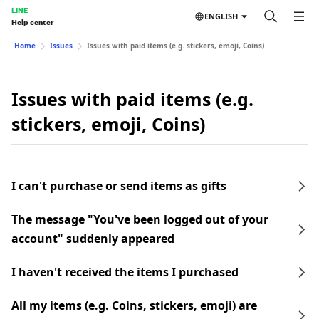
LINE
ENGLISH
Help center
Home
Issues
Issues with paid items (e.g. stickers, emoji, Coins)
Issues with paid items (e.g.
stickers, emoji, Coins)
I can't purchase or send items as gifts
The message "You've been logged out of your
account" suddenly appeared
I haven't received the items I purchased
All my items (e.g. Coins, stickers, emoji) are