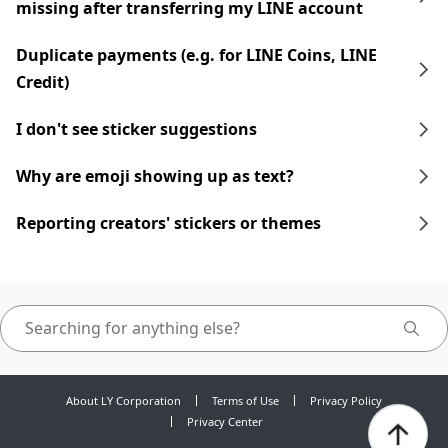
missing after transferring my LINE account
Duplicate payments (e.g. for LINE Coins, LINE
Credit)
I don't see sticker suggestions
Why are emoji showing up as text?
Reporting creators' stickers or themes
About LY Corporation
Terms of Use
Privacy Policy
Privacy Center