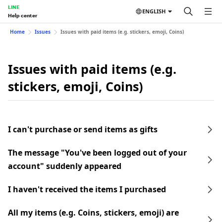
LINE
ENGLISH
Help center
Home
Issues
Issues with paid items (e.g. stickers, emoji, Coins)
Issues with paid items (e.g.
stickers, emoji, Coins)
I can't purchase or send items as gifts
The message "You've been logged out of your
account" suddenly appeared
I haven't received the items I purchased
All my items (e.g. Coins, stickers, emoji) are