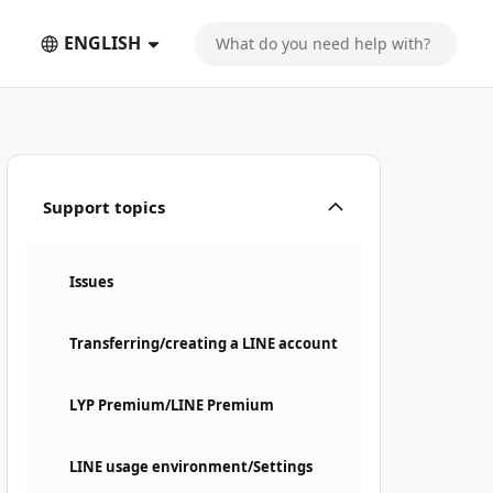
ENGLISH
Support topics
Issues
Transferring/creating a LINE account
LYP Premium/LINE Premium
LINE usage environment/Settings