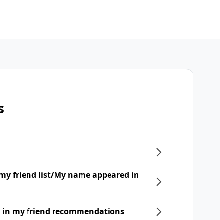
s
my friend list/My name appeared in
p in my friend recommendations