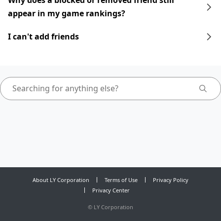
Why does a blocked or removed friend still
appear in my game rankings?
I can't add friends
About LY Corporation
Terms of Use
Privacy Policy
Privacy Center
©
LY Corporation