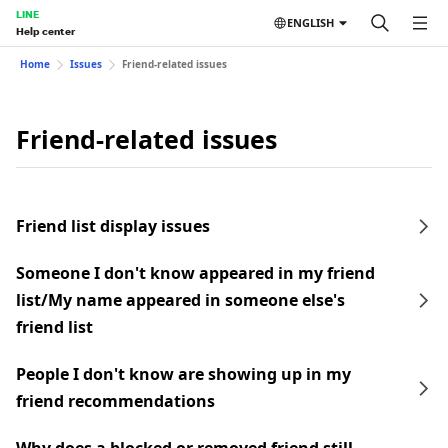
LINE
ENGLISH
Help center
Home
Issues
Friend-related issues
Friend-related issues
Friend list display issues
Someone I don't know appeared in my friend
list/My name appeared in someone else's
friend list
People I don't know are showing up in my
friend recommendations