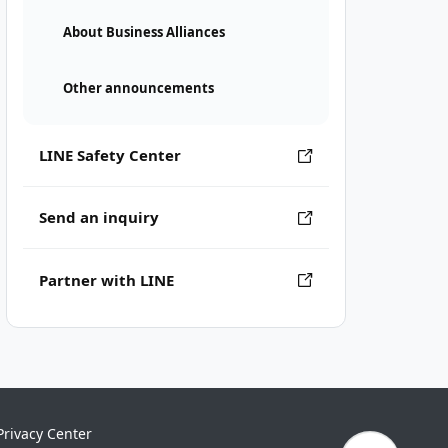
About Business Alliances
Other announcements
LINE Safety Center
Send an inquiry
Partner with LINE
Privacy Center