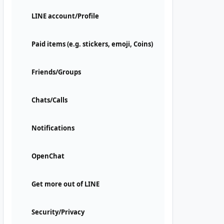
LINE account/Profile
Paid items (e.g. stickers, emoji, Coins)
Friends/Groups
Chats/Calls
Notifications
OpenChat
Get more out of LINE
Security/Privacy