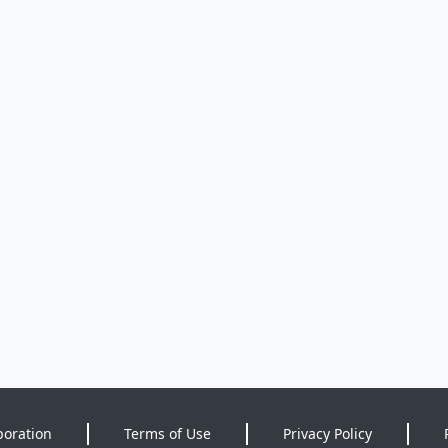
poration
Terms of Use
Privacy Policy