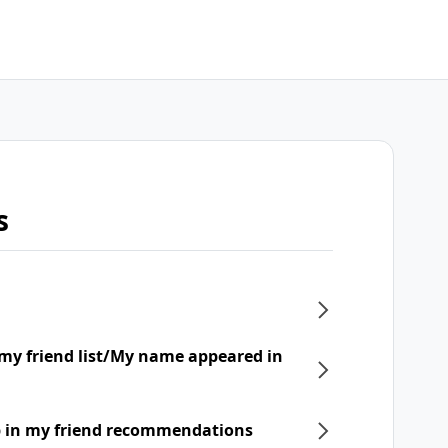
s
my friend list/My name appeared in
p in my friend recommendations