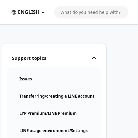
ENGLISH
Support topics
Issues
Transferring/creating a LINE account
LYP Premium/LINE Premium
LINE usage environment/Settings