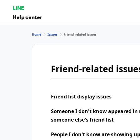
LINE
Help center
Home
Issues
Friend-related issues
Friend-related issue
Friend list display issues
Someone I don't know appeared in 
someone else's friend list
People I don't know are showing u