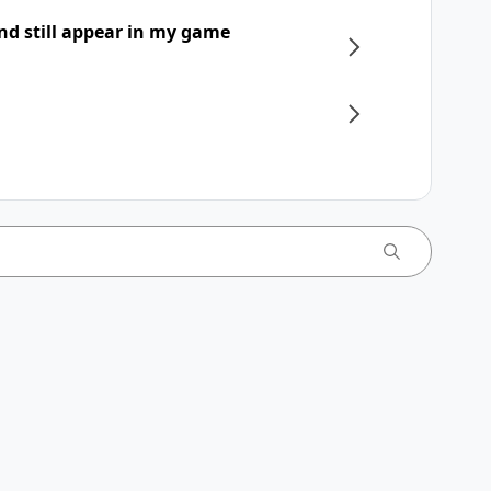
nd still appear in my game