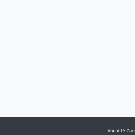
About LY Cor