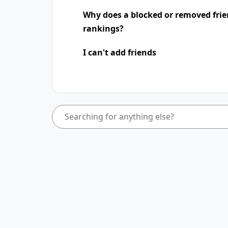
Why does a blocked or removed frie
rankings?
I can't add friends