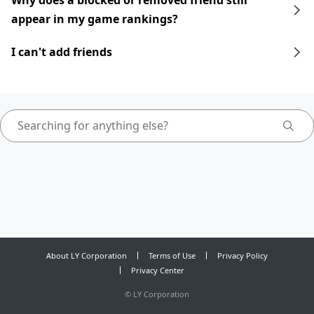
Why does a blocked or removed friend still
appear in my game rankings?
I can't add friends
About LY Corporation
Terms of Use
Privacy Policy
Privacy Center
©
LY Corporation