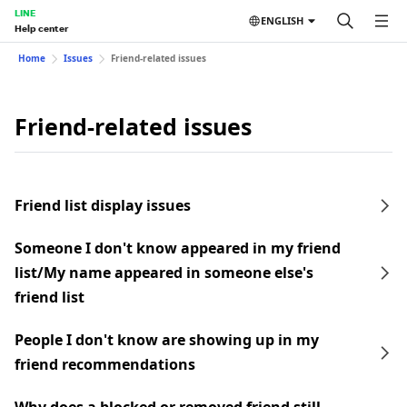
LINE
ENGLISH
Help center
Home
Issues
Friend-related issues
Friend-related issues
Friend list display issues
Someone I don't know appeared in my friend
list/My name appeared in someone else's
friend list
People I don't know are showing up in my
friend recommendations