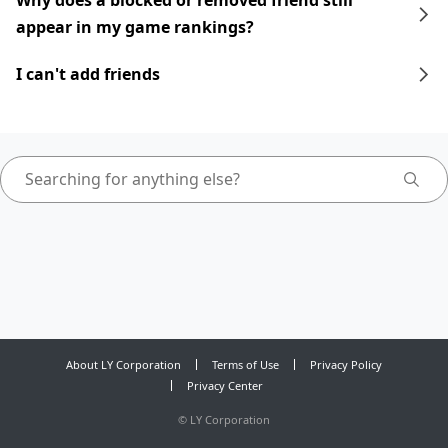
Why does a blocked or removed friend still
appear in my game rankings?
I can't add friends
About LY Corporation
Terms of Use
Privacy Policy
Privacy Center
©
LY Corporation