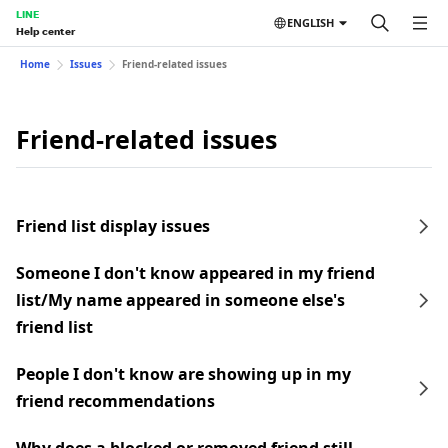
LINE
ENGLISH
Help center
Home
Issues
Friend-related issues
Friend-related issues
Friend list display issues
Someone I don't know appeared in my friend
list/My name appeared in someone else's
friend list
People I don't know are showing up in my
friend recommendations