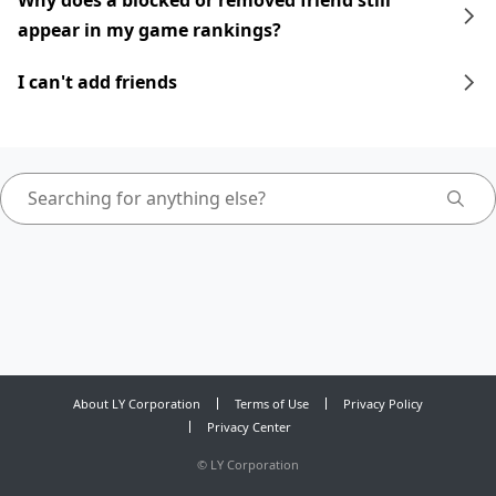
Why does a blocked or removed friend still
appear in my game rankings?
I can't add friends
About LY Corporation
Terms of Use
Privacy Policy
Privacy Center
©
LY Corporation