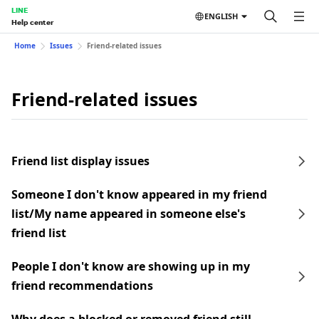
LINE
ENGLISH
Help center
Home
Issues
Friend-related issues
Friend-related issues
Friend list display issues
Someone I don't know appeared in my friend
list/My name appeared in someone else's
friend list
People I don't know are showing up in my
friend recommendations