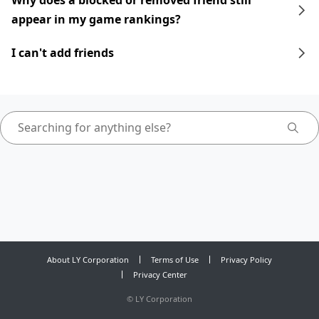
Why does a blocked or removed friend still
appear in my game rankings?
I can't add friends
About LY Corporation
Terms of Use
Privacy Policy
Privacy Center
©
LY Corporation