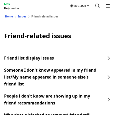
LINE
ENGLISH
Help center
Home
Issues
Friend-related issues
Friend-related issues
Friend list display issues
Someone I don't know appeared in my friend
list/My name appeared in someone else's
friend list
People I don't know are showing up in my
friend recommendations