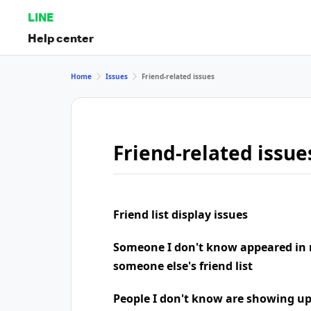
LINE
Help center
Home
Issues
Friend-related issues
Friend-related issue
Friend list display issues
Someone I don't know appeared in 
someone else's friend list
People I don't know are showing u