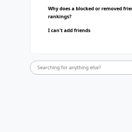
Why does a blocked or removed frie
rankings?
I can't add friends