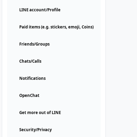
LINE account/Profile
Paid items (e.g. stickers, emoji, Coins)
Friends/Groups
Chats/Calls
Notifications
OpenChat
Get more out of LINE
Security/Privacy