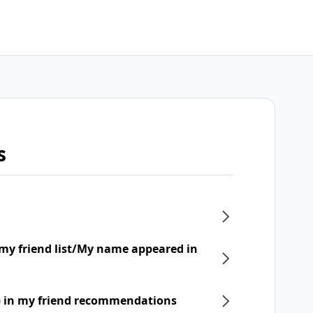
s
my friend list/My name appeared in
p in my friend recommendations