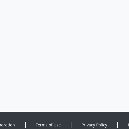
poration
Terms of Use
Privacy Policy