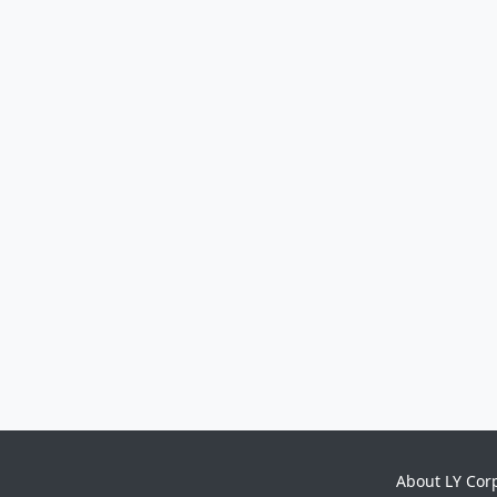
About LY Cor