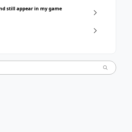
nd still appear in my game