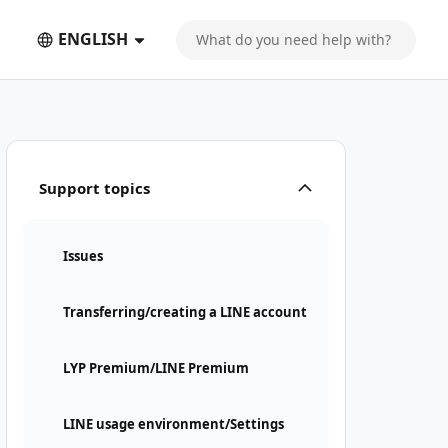
ENGLISH
Support topics
Issues
Transferring/creating a LINE account
LYP Premium/LINE Premium
LINE usage environment/Settings