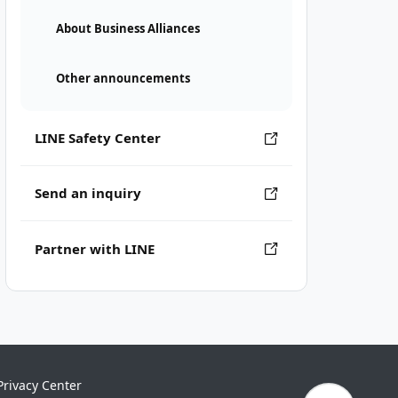
About Business Alliances
Other announcements
LINE Safety Center
Send an inquiry
Partner with LINE
Privacy Center