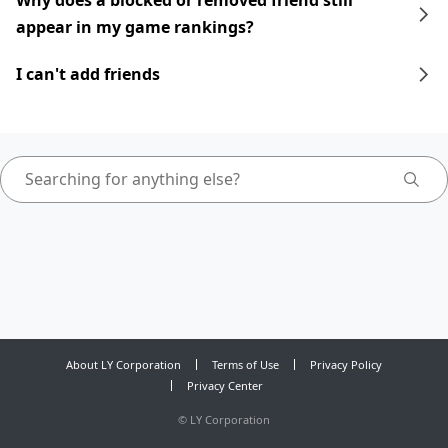
Why does a blocked or removed friend still
appear in my game rankings?
I can't add friends
About LY Corporation
Terms of Use
Privacy Policy
Privacy Center
©
LY Corporation