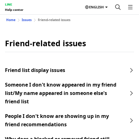
LINE
ENGLISH
Help center
Home
Issues
Friend-related issues
Friend-related issues
Friend list display issues
Someone I don't know appeared in my friend
list/My name appeared in someone else's
friend list
People I don't know are showing up in my
friend recommendations