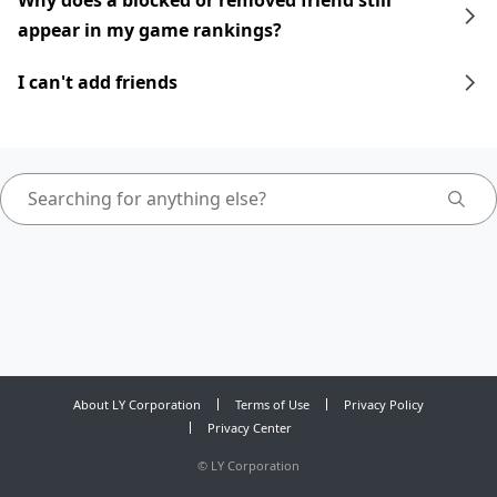
Why does a blocked or removed friend still
appear in my game rankings?
I can't add friends
About LY Corporation
Terms of Use
Privacy Policy
Privacy Center
©
LY Corporation