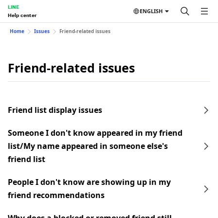
LINE
ENGLISH
Help center
Home
Issues
Friend-related issues
Friend-related issues
Friend list display issues
Someone I don't know appeared in my friend
list/My name appeared in someone else's
friend list
People I don't know are showing up in my
friend recommendations