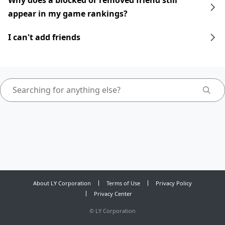
Why does a blocked or removed friend still
appear in my game rankings?
I can't add friends
About LY Corporation
Terms of Use
Privacy Policy
Privacy Center
©
LY Corporation