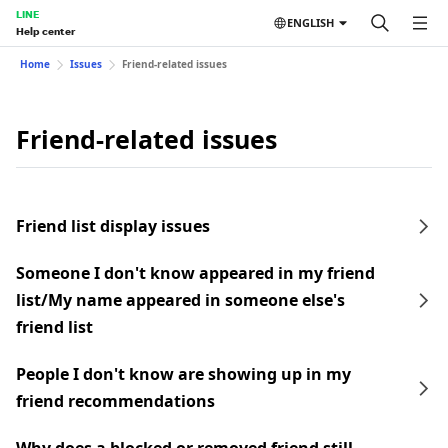
LINE
ENGLISH
Help center
Home
Issues
Friend-related issues
Friend-related issues
Friend list display issues
Someone I don't know appeared in my friend
list/My name appeared in someone else's
friend list
People I don't know are showing up in my
friend recommendations